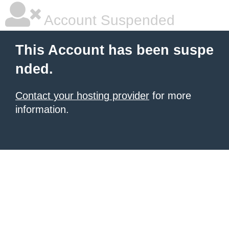
Account Suspended
This Account has been suspe
nded.
Contact your hosting provider
for more
information.